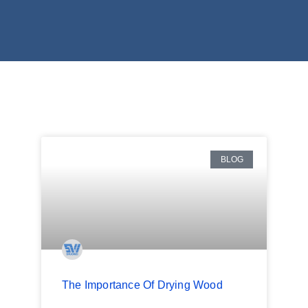
BLOG
The Importance Of Drying Wood