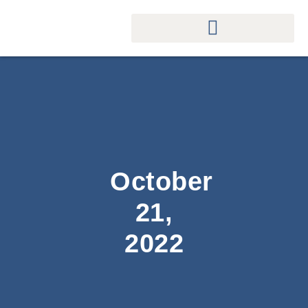
October
21,
2022