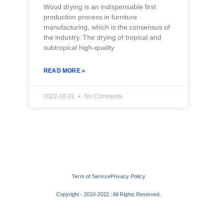
Wood drying is an indispensable first
production process in furniture
manufacturing, which is the consensus of
the industry. The drying of tropical and
subtropical high-quality
READ MORE »
2022-10-21
No Comments
Term of Service
Privacy Policy
Copyright - 2010-2022 : All Rights Reserved.