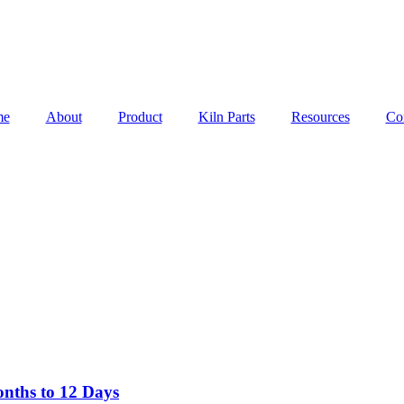
me
About
Product
Kiln Parts
Resources
Co
nths to 12 Days