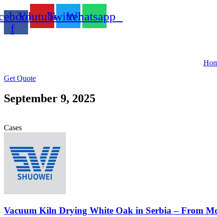
Skip
cebook-
Youtube
Twitter
Whatsapp
to
content
f
Ho
Get Quote
September 9, 2025
Cases
Vacuum Kiln Drying White Oak in Serbia – From Mo