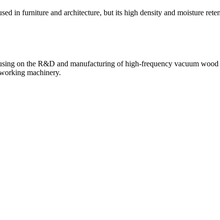
 in furniture and architecture, but its high density and moisture rete
sing on the R&D and manufacturing of high-frequency vacuum wood dry
odworking machinery.