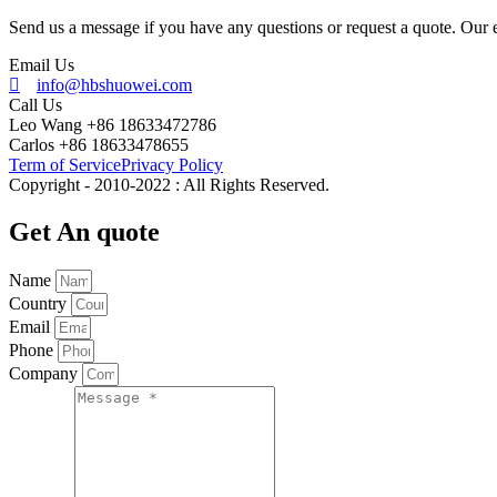
Send us a message if you have any questions or request a quote. Our e
Email Us
info@hbshuowei.com
Call Us
Leo Wang +86 18633472786
Carlos +86 18633478655
Term of Service
Privacy Policy
Copyright - 2010-2022 : All Rights Reserved.
Get An quote
Name
Country
Email
Phone
Company