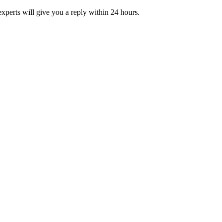
xperts will give you a reply within 24 hours.