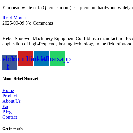
European white oak (Quercus robur) is a premium hardwood widely used
Read More »
2025-09-09
No Comments
Hebei Shuowei Machinery Equipment Co.,Ltd. is a manufacturer focu
application of high-frequency heating technology in the field of wo
cebook-
Youtube
Linkedin
Whatsapp
f
About Hebei Shuowei
Home
Product
About Us
Faq
Blog
Contact
Get in touch