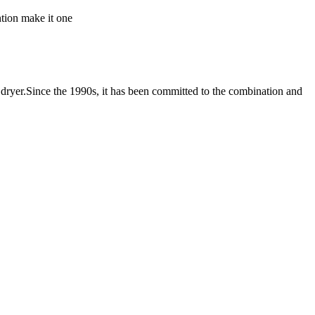
ntion make it one
er.Since the 1990s, it has been committed to the combination and