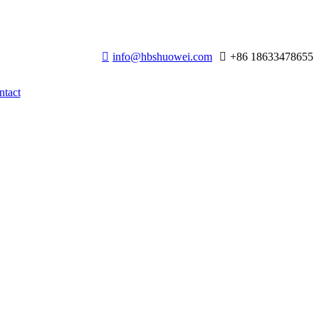
info@hbshuowei.com
+86 18633478655
ntact