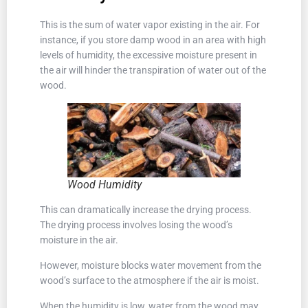
This is the sum of water vapor existing in the air. For
instance, if you store damp wood in an area with high
levels of humidity, the excessive moisture present in
the air will hinder the transpiration of water out of the
wood.
Wood Humidity
This can dramatically increase the drying process.
The drying process involves losing the wood’s
moisture in the air.
However, moisture blocks water movement from the
wood’s surface to the atmosphere if the air is moist.
When the humidity is low, water from the wood may