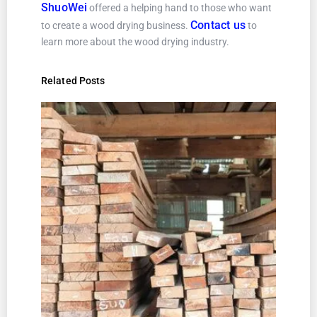
ShuoWei
offered a helping hand to those who want
Contact us
to create a wood drying business.
to
learn more about the wood drying industry.
Related Posts