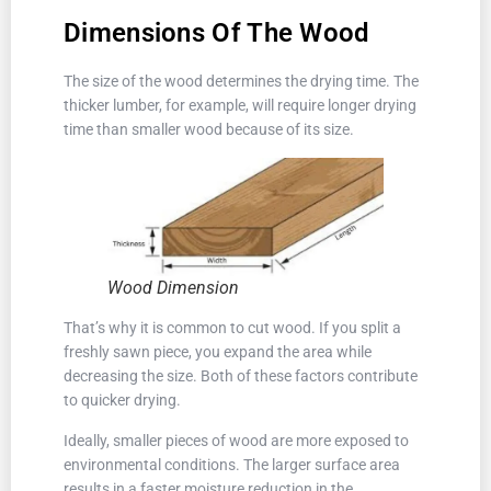
Dimensions Of The Wood
The size of the wood determines the drying time. The
thicker lumber, for example, will require longer drying
time than smaller wood because of its size.
Wood Dimension
That’s why it is common to cut wood. If you split a
freshly sawn piece, you expand the area while
decreasing the size. Both of these factors contribute
to quicker drying.
Ideally, smaller pieces of wood are more exposed to
environmental conditions. The larger surface area
results in a faster moisture reduction in the