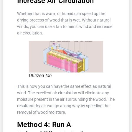
Increase Air Circulation
Whether that is warm or humid can speed up the
drying process of wood that is wet. Without natural
winds, you can use a fan to mimic wind and increase
air circulation.
Utilized fan
This is how you can have the same effect as natural
wind. The excellent air circulation will eliminate any
moisture present in the air surrounding the wood. The
resultant dry air can go a long way by speeding the
removal of wood moisture.
Method 4: Run A