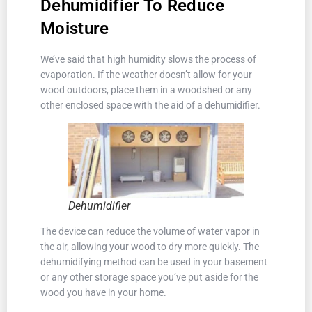
Dehumidifier To Reduce
Moisture
We’ve said that high humidity slows the process of
evaporation. If the weather doesn’t allow for your
wood outdoors, place them in a woodshed or any
other enclosed space with the aid of a dehumidifier.
Dehumidifier
The device can reduce the volume of water vapor in
the air, allowing your wood to dry more quickly. The
dehumidifying method can be used in your basement
or any other storage space you’ve put aside for the
wood you have in your home.