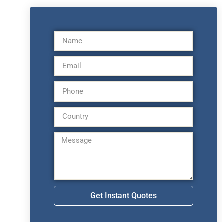
Get Instant Quotes