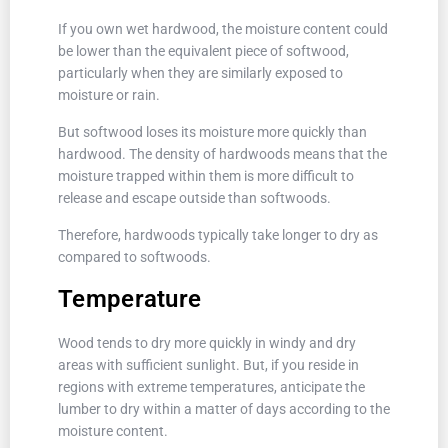
If you own wet hardwood, the moisture content could
be lower than the equivalent piece of softwood,
particularly when they are similarly exposed to
moisture or rain.
But softwood loses its moisture more quickly than
hardwood. The density of hardwoods means that the
moisture trapped within them is more difficult to
release and escape outside than softwoods.
Therefore, hardwoods typically take longer to dry as
compared to softwoods.
Temperature
Wood tends to dry more quickly in windy and dry
areas with sufficient sunlight. But, if you reside in
regions with extreme temperatures, anticipate the
lumber to dry within a matter of days according to the
moisture content.