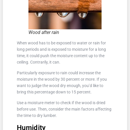
Wood after rain
When wood has to be exposed to water or rain for
long periods and is exposed to moisture for a long
time, it could push the moisture content up to the
ceiling. Contrarily, it can.
Particularly exposure to rain could increase the
moisture in the wood by 30 percent or more. If you
want to judge the wood dry enough, you’d like to
bring this percentage down to 15 percent.
Use a moisture meter to check if the wood is dried
before use. Then, consider the main factors affecting
the time to dry lumber.
Humidity