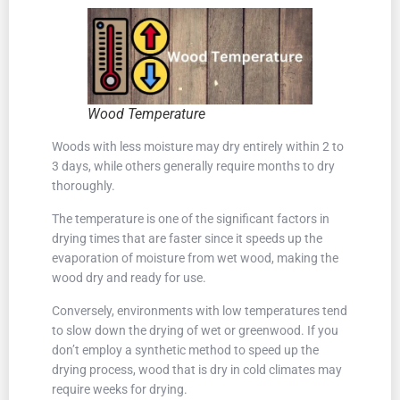
Wood Temperature
Woods with less moisture may dry entirely within 2 to
3 days, while others generally require months to dry
thoroughly.
The temperature is one of the significant factors in
drying times that are faster since it speeds up the
evaporation of moisture from wet wood, making the
wood dry and ready for use.
Conversely, environments with low temperatures tend
to slow down the drying of wet or greenwood. If you
don’t employ a synthetic method to speed up the
drying process, wood that is dry in cold climates may
require weeks for drying.