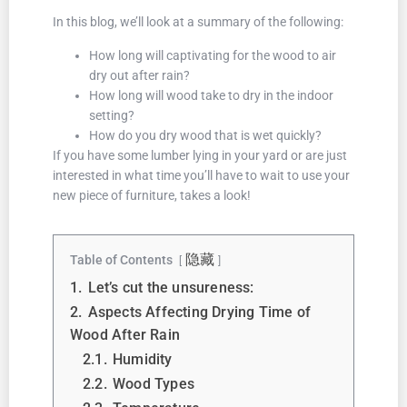
In this blog, we’ll look at a summary of the following:
How long will captivating for the wood to air
dry out after rain?
How long will wood take to dry in the indoor
setting?
How do you dry wood that is wet quickly?
If you have some lumber lying in your yard or are just
interested in what time you’ll have to wait to use your
new piece of furniture, takes a look!
隐藏
Table of Contents
1.
Let’s cut the unsureness:
2.
Aspects Affecting Drying Time of
Wood After Rain
2.1.
Humidity
2.2.
Wood Types