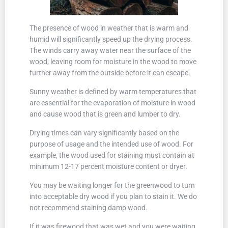
The presence of wood in weather that is warm and
humid will significantly speed up the drying process.
The winds carry away water near the surface of the
wood, leaving room for moisture in the wood to move
further away from the outside before it can escape.
Sunny weather is defined by warm temperatures that
are essential for the evaporation of moisture in wood
and cause wood that is green and lumber to dry.
Drying times can vary significantly based on the
purpose of usage and the intended use of wood. For
example, the wood used for staining must contain at
minimum 12-17 percent moisture content or dryer.
You may be waiting longer for the greenwood to turn
into acceptable dry wood if you plan to stain it. We do
not recommend staining damp wood.
If it was firewood that was wet and you were waiting