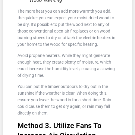
Wood Warming
The more heat you can add more warmth you add,
the quicker you can expect your moist dried wood to
be dry. It’s possible to put the wood next to any of
those conventional open-air fireplaces or on wood-
burning stoves to dry or attach the electric heaters in
your home to the wood for specific heating.
Avoid propane heaters. While they might generate
enough heat, they create plenty of moisture, which
could increase the humidity levels, causing a slowing
of drying time.
You can put the timber outdoors to dry out in the
sunshine if the weather is clear. When doing this,
ensure you leave the wood in for a short time. Rain
could cause them to get dry again, or rain may fall
directly on them.
Method 3. Utilize Fans To