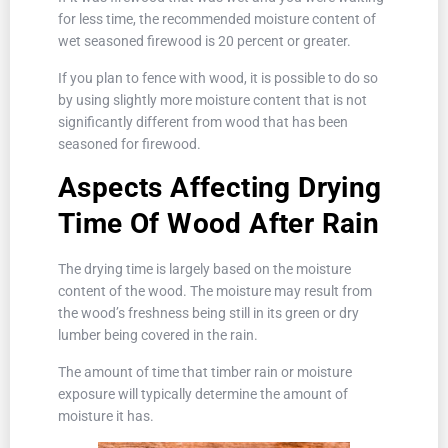
for less time, the recommended moisture content of
wet seasoned firewood is 20 percent or greater.
If you plan to fence with wood, it is possible to do so
by using slightly more moisture content that is not
significantly different from wood that has been
seasoned for firewood.
Aspects Affecting Drying
Time Of Wood After Rain
The drying time is largely based on the moisture
content of the wood. The moisture may result from
the wood’s freshness being still in its green or dry
lumber being covered in the rain.
The amount of time that timber rain or moisture
exposure will typically determine the amount of
moisture it has.