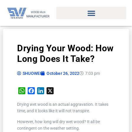
Drying Your Wood: How
Long Does It Take?
SHUOWEI
October 26, 2022
7:03 pm
WhatsApp
Facebook
LinkedIn
X
Drying wet wood is an actual aggravation. It takes
time, and it looks like it will not transpire.
However, how long will dry wet wood? It all be
contingent on the weather setting.