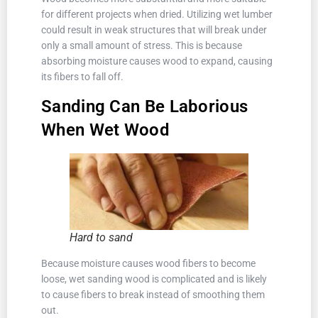
for different projects when dried. Utilizing wet lumber
could result in weak structures that will break under
only a small amount of stress. This is because
absorbing moisture causes wood to expand, causing
its fibers to fall off.
Sanding Can Be Laborious
When Wet Wood
Hard to sand
Because moisture causes wood fibers to become
loose, wet sanding wood is complicated and is likely
to cause fibers to break instead of smoothing them
out.