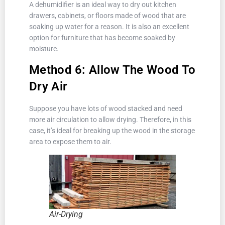
A dehumidifier is an ideal way to dry out kitchen
drawers, cabinets, or floors made of wood that are
soaking up water for a reason. It is also an excellent
option for furniture that has become soaked by
moisture.
Method 6: Allow The Wood To
Dry Air
Suppose you have lots of wood stacked and need
more air circulation to allow drying. Therefore, in this
case, it’s ideal for breaking up the wood in the storage
area to expose them to air.
Air-Drying