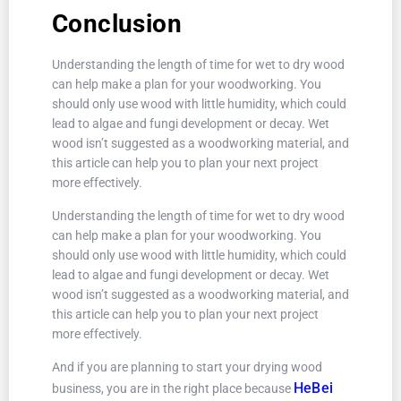
Conclusion
Understanding the length of time for wet to dry wood
can help make a plan for your woodworking. You
should only use wood with little humidity, which could
lead to algae and fungi development or decay. Wet
wood isn’t suggested as a woodworking material, and
this article can help you to plan your next project
more effectively.
Understanding the length of time for wet to dry wood
can help make a plan for your woodworking. You
should only use wood with little humidity, which could
lead to algae and fungi development or decay. Wet
wood isn’t suggested as a woodworking material, and
this article can help you to plan your next project
more effectively.
And if you are planning to start your drying wood
HeBei
business, you are in the right place because