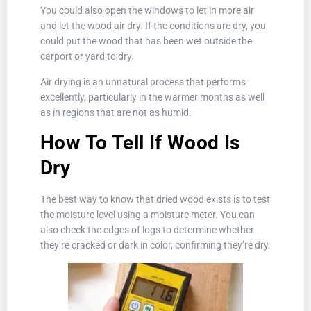
You could also open the windows to let in more air
and let the wood air dry. If the conditions are dry, you
could put the wood that has been wet outside the
carport or yard to dry.
Air drying is an unnatural process that performs
excellently, particularly in the warmer months as well
as in regions that are not as humid.
How To Tell If Wood Is
Dry
The best way to know that dried wood exists is to test
the moisture level using a moisture meter. You can
also check the edges of logs to determine whether
they’re cracked or dark in color, confirming they’re dry.