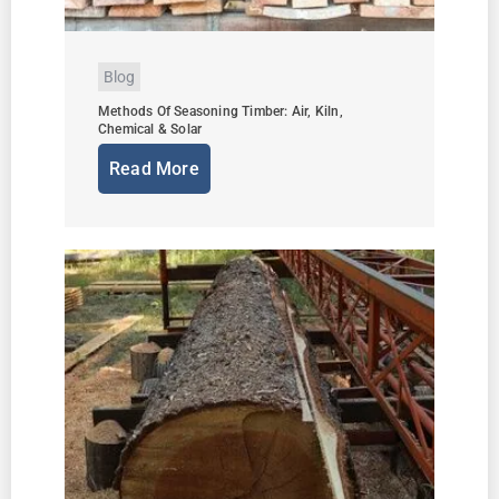
Blog
Methods Of Seasoning Timber: Air, Kiln,
Chemical & Solar
Read More