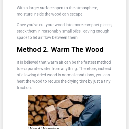
With a larger surface open to the atmosphere,
moisture inside the wood can escape.
Once you’ve cut your wood into more compact pieces,
stack them in reasonably small piles, leaving enough
space to let air flow between them.
Method 2. Warm The Wood
It is believed that warm air can be the fastest method
to evaporate water from anything. Therefore, instead
of allowing dried wood in normal conditions, you can
heat the wood to reduce the drying time by just a tiny
fraction.