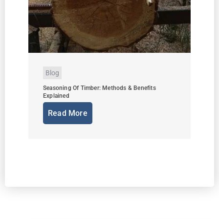
Blog
Seasoning Of Timber: Methods & Benefits
Explained
Read More