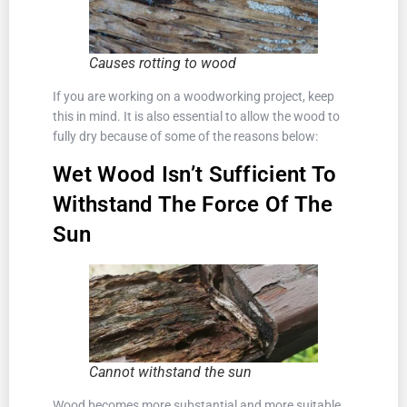
Causes rotting to wood
If you are working on a woodworking project, keep
this in mind. It is also essential to allow the wood to
fully dry because of some of the reasons below:
Wet Wood Isn’t Sufficient To
Withstand The Force Of The
Sun
Cannot withstand the sun
Wood becomes more substantial and more suitable