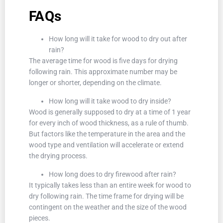
FAQs
How long will it take for wood to dry out after
rain?
The average time for wood is five days for drying
following rain. This approximate number may be
longer or shorter, depending on the climate.
How long will it take wood to dry inside?
Wood is generally supposed to dry at a time of 1 year
for every inch of wood thickness, as a rule of thumb.
But factors like the temperature in the area and the
wood type and ventilation will accelerate or extend
the drying process.
How long does to dry firewood after rain?
It typically takes less than an entire week for wood to
dry following rain. The time frame for drying will be
contingent on the weather and the size of the wood
pieces.