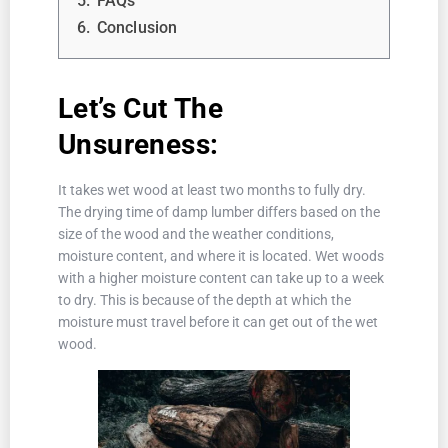
5.
FAQs
6.
Conclusion
Let’s Cut The
Unsureness:
It takes wet wood at least two months to fully dry.
The drying time of damp lumber differs based on the
size of the wood and the weather conditions,
moisture content, and where it is located. Wet woods
with a higher moisture content can take up to a week
to dry. This is because of the depth at which the
moisture must travel before it can get out of the wet
wood.