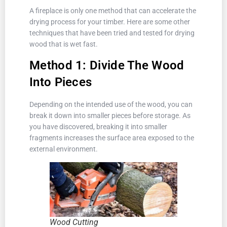
A fireplace is only one method that can accelerate the
drying process for your timber. Here are some other
techniques that have been tried and tested for drying
wood that is wet fast.
Method 1: Divide The Wood
Into Pieces
Depending on the intended use of the wood, you can
break it down into smaller pieces before storage. As
you have discovered, breaking it into smaller
fragments increases the surface area exposed to the
external environment.
Wood Cutting