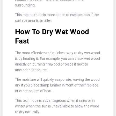
surrounding.
This means there is more space to escape than if the
surface area is smaller.
How To Dry Wet Wood
Fast
The most effective and quickest way to dry wet wood
is by heating it. For example, you can stack wet wood
directly on burning firewood or place it next to
another heat source.
The moisture will quickly evaporate, leaving the wood
dry if you place damp lumber in front of the fireplace
or other source of heat.
This technique is advantageous when it rains or in
winter when the sun is unavailable to allow the wood
to dry naturally.