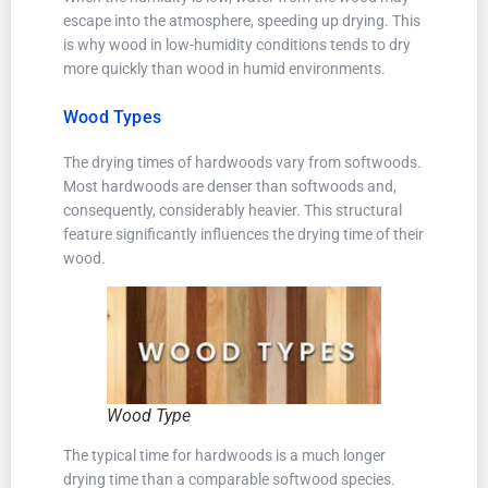
escape into the atmosphere, speeding up drying. This
is why wood in low-humidity conditions tends to dry
more quickly than wood in humid environments.
Wood Types
The drying times of hardwoods vary from softwoods.
Most hardwoods are denser than softwoods and,
consequently, considerably heavier. This structural
feature significantly influences the drying time of their
wood.
Wood Type
The typical time for hardwoods is a much longer
drying time than a comparable softwood species.