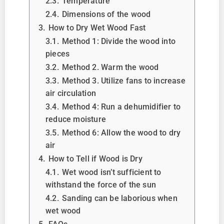
2.3.
Temperature
2.4.
Dimensions of the wood
3.
How to Dry Wet Wood Fast
3.1.
Method 1: Divide the wood into
pieces
3.2.
Method 2. Warm the wood
3.3.
Method 3. Utilize fans to increase
air circulation
3.4.
Method 4: Run a dehumidifier to
reduce moisture
3.5.
Method 6: Allow the wood to dry
air
4.
How to Tell if Wood is Dry
4.1.
Wet wood isn’t sufficient to
withstand the force of the sun
4.2.
Sanding can be laborious when
wet wood