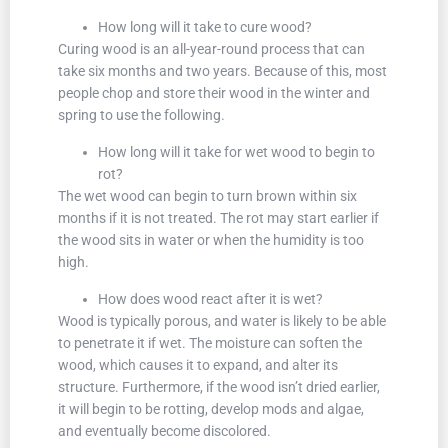
How long will it take to cure wood?
Curing wood is an all-year-round process that can
take six months and two years. Because of this, most
people chop and store their wood in the winter and
spring to use the following.
How long will it take for wet wood to begin to
rot?
The wet wood can begin to turn brown within six
months if it is not treated. The rot may start earlier if
the wood sits in water or when the humidity is too
high.
How does wood react after it is wet?
Wood is typically porous, and water is likely to be able
to penetrate it if wet. The moisture can soften the
wood, which causes it to expand, and alter its
structure. Furthermore, if the wood isn’t dried earlier,
it will begin to be rotting, develop mods and algae,
and eventually become discolored.