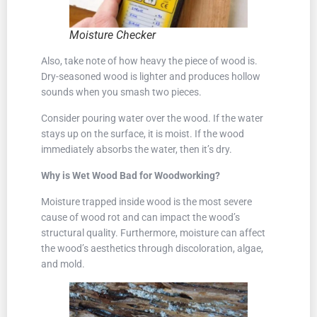
Moisture Checker
Also, take note of how heavy the piece of wood is.
Dry-seasoned wood is lighter and produces hollow
sounds when you smash two pieces.
Consider pouring water over the wood. If the water
stays up on the surface, it is moist. If the wood
immediately absorbs the water, then it’s dry.
Why is Wet Wood Bad for Woodworking?
Moisture trapped inside wood is the most severe
cause of wood rot and can impact the wood’s
structural quality. Furthermore, moisture can affect
the wood’s aesthetics through discoloration, algae,
and mold.