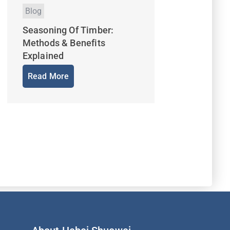
Blog
Seasoning Of Timber:
Methods & Benefits
Explained
Read More