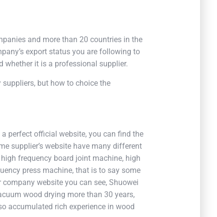
panies and more than 20 countries in the
pany’s export status you are following to
 whether it is a professional supplier.
ly suppliers, but how to choice the
 perfect official website, you can find the
ome supplier’s website have many different
 high frequency board joint machine, high
uency press machine, that is to say some
our company website you can see, Shuowei
acuum wood drying more than 30 years,
so accumulated rich experience in wood