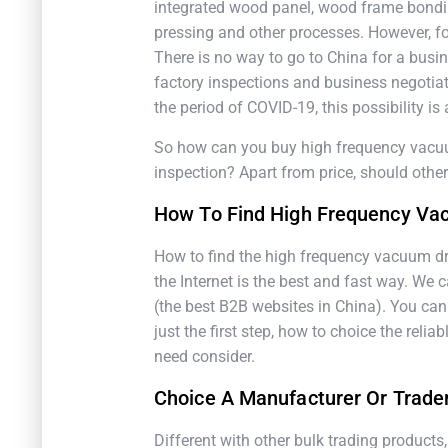
integrated wood panel, wood frame bondi
pressing and other processes. However, fo
There is no way to go to China for a busi
factory inspections and business negotiat
the period of COVID-19, this possibility i
So how can you buy high frequency vacuum
inspection? Apart from price, should othe
How To Find High Frequency Va
How to find the high frequency vacuum dr
the Internet is the best and fast way. We
(the best B2B websites in China). You can 
just the first step, how to choice the reli
need consider.
Choice A Manufacturer Or Trade
Different with other bulk trading products