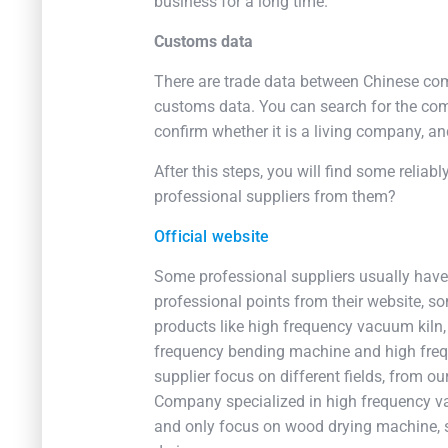
business for a long time.
Customs data
There are trade data between Chinese com
customs data. You can search for the com
confirm whether it is a living company, and
After this steps, you will find some reliab
professional suppliers from them?
Official website
Some professional suppliers usually have a
professional points from their website, s
products like high frequency vacuum kiln,
frequency bending machine and high freq
supplier focus on different fields, from 
Company specialized in high frequency v
and only focus on wood drying machine, 