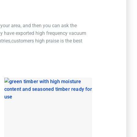
 your area, and then you can ask the
 have exported high frequency vacuum
ries,customers high praise is the best