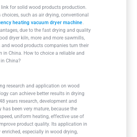
link for solid wood products production.
choices, such as air drying, conventional
uency heating vacuum dryer machine
.
ntages, due to the fast drying and quality
ood dryer kiln, more and more sawmills,
es and wood products companies turn their
n in China. How to choice a reliable and
 in China?
ting research and application on wood
ology can achieve better results in drying
 48 years research, development and
gy has been very mature, because the
 speed, uniform heating, effective use of
mprove product quality. Its application in
enriched, especially in wood drying,