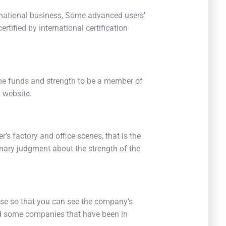
ernational business, Some advanced users’
rtified by international certification
he funds and strength to be a member of
 website.
r’s factory and office scenes, that is the
nary judgment about the strength of the
ense so that you can see the company’s
ind some companies that have been in