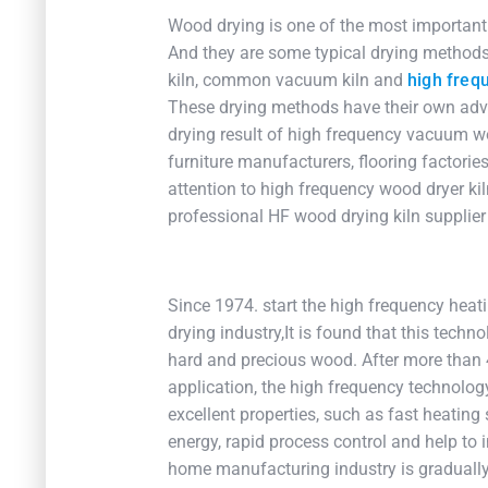
Wood drying is one of the most important 
And they are some typical drying methods 
kiln, common vacuum kiln and
high freq
These drying methods have their own adva
drying result of high frequency vacuum w
furniture manufacturers, flooring factori
attention to high frequency wood dryer kil
professional HF wood drying kiln supplier
Since 1974. start the high frequency hea
drying industry,It is found that this techn
hard and precious wood. After more than
application, the high frequency technolo
excellent properties, such as fast heating
energy, rapid process control and help to i
home manufacturing industry is gradually 