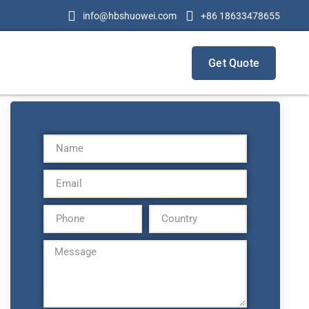
info@hbshuowei.com
+86 18633478655
Get Quote