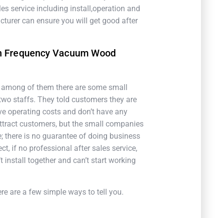
es service including install,operation and
turer can ensure you will get good after
gh Frequency Vacuum Wood
, among of them there are some small
two staffs. They told customers they are
e operating costs and don’t have any
 attract customers, but the small companies
; there is no guarantee of doing business
, if no professional after sales service,
t install together and can’t start working
 are a few simple ways to tell you.