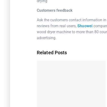
drying
Customers feedback
Ask the customers contact information in
reviews from real users,
Shuowei
company
wood dryer machine to more than 80 count
advertising.
Related Posts