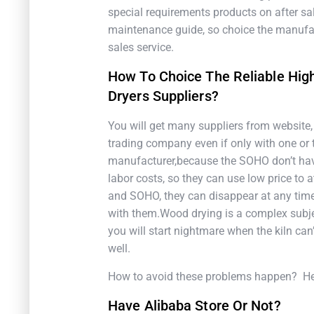
special requirements products on after sal
maintenance guide, so choice the manufac
sales service.
How To Choice The Reliable Hi
Dryers Suppliers?
You will get many suppliers from website
trading company even if only with one or 
manufacturer,because the SOHO don’t hav
labor costs, so they can use low price to
and SOHO, they can disappear at any time
with them.Wood drying is a complex subject
you will start nightmare when the kiln can’
well.
How to avoid these problems happen? Here
Have Alibaba Store Or Not?