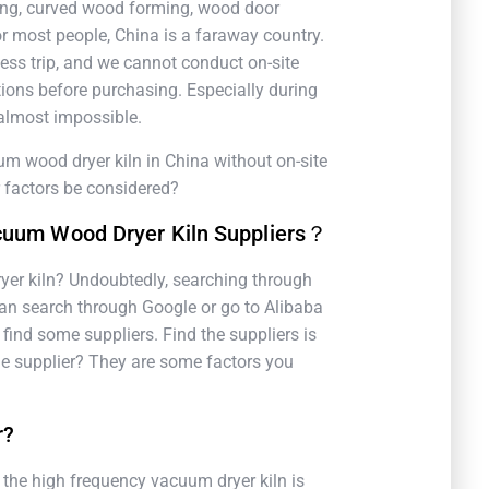
ng, curved wood forming, wood door
r most people, China is a faraway country.
ness trip, and we cannot conduct on-site
ions before purchasing. Especially during
s almost impossible.
 wood dryer kiln in China without on-site
r factors be considered?
cuum Wood Dryer Kiln Suppliers？
yer kiln? Undoubtedly, searching through
 can search through Google or go to Alibaba
find some suppliers. Find the suppliers is
able supplier? They are some factors you
r?
, the high frequency vacuum dryer kiln is