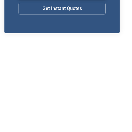
Get Instant Quotes