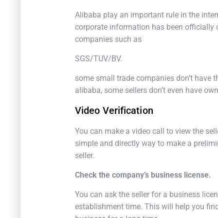
Alibaba play an important rule in the int
corporate information has been officially ce
companies such as
SGS/TUV/BV.
some small trade companies don’t have t
alibaba, some sellers don’t even have own
Video Verification
You can make a video call to view the selle
simple and directly way to make a prelimi
seller.
Check the company’s business license.
You can ask the seller for a business lic
establishment time. This will help you f