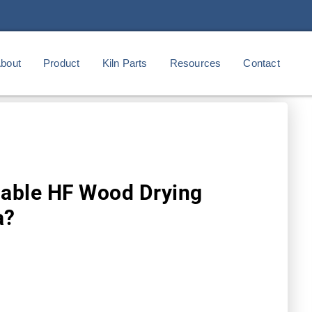
bout
Product
Kiln Parts
Resources
Contact
iable HF Wood Drying
a?
m