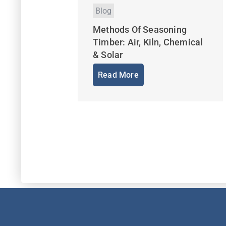
Blog
Methods Of Seasoning
Timber: Air, Kiln, Chemical
& Solar
Read More