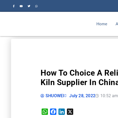
Home
A
How To Choice A Rel
Kiln Supplier In Chin
SHUOWEI
July 28, 2022
10:52 a
WhatsApp
Facebook
LinkedIn
X