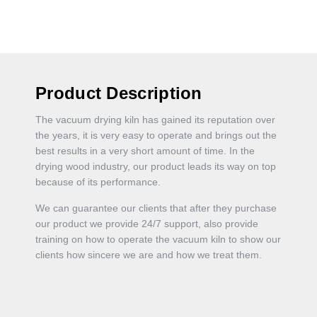
Product Description
The vacuum drying kiln has gained its reputation over
the years, it is very easy to operate and brings out the
best results in a very short amount of time. In the
drying wood industry, our product leads its way on top
because of its performance.
We can guarantee our clients that after they purchase
our product we provide 24/7 support, also provide
training on how to operate the vacuum kiln to show our
clients how sincere we are and how we treat them.