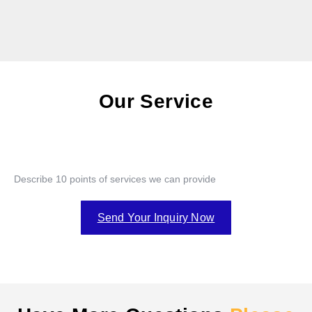
Our Service
Describe 10 points of services we can provide
Send Your Inquiry Now