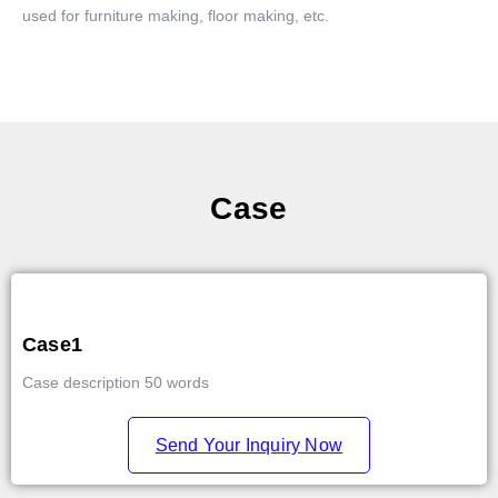
used for furniture making, floor making, etc.
Case
Case1
Case description 50 words
Send Your Inquiry Now