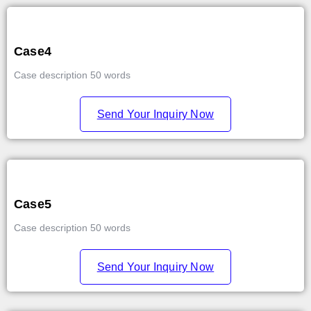
Case4
Case description 50 words
Send Your Inquiry Now
Case5
Case description 50 words
Send Your Inquiry Now