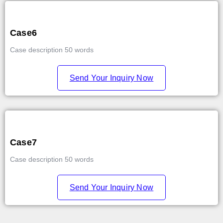
Case6
Case description 50 words
Send Your Inquiry Now
Case7
Case description 50 words
Send Your Inquiry Now