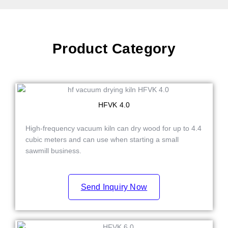
Product Category
HFVK 4.0
High-frequency vacuum kiln can dry wood for up to 4.4
cubic meters and can use when starting a small
sawmill business.
Send Inquiry Now