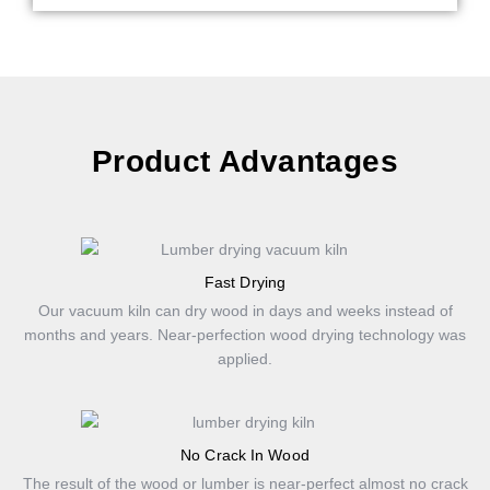
Product Advantages
Fast Drying
Our vacuum kiln can dry wood in days and weeks instead of
months and years. Near-perfection wood drying technology was
applied.
No Crack In Wood
The result of the wood or lumber is near-perfect almost no crack