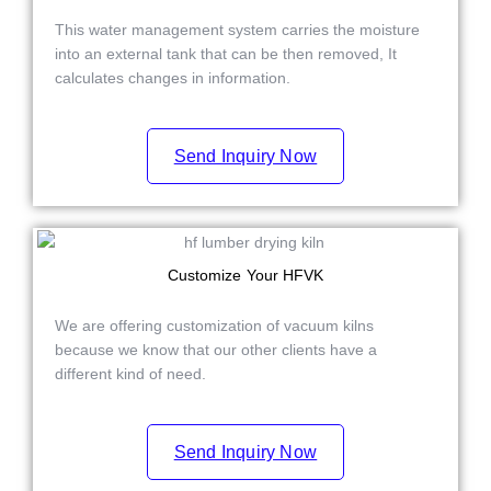
This water management system carries the moisture
into an external tank that can be then removed,
It
calculates changes in information.
Send Inquiry Now
Customize Your HFVK
We are offering customization of vacuum kilns
because we know that our other clients have a
different kind of need.
Send Inquiry Now