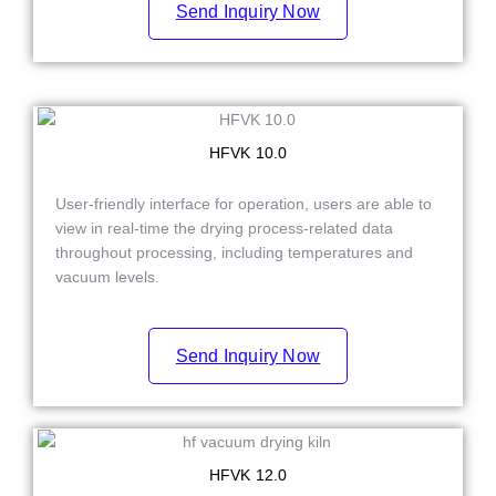
Send Inquiry Now
HFVK 10.0
User-friendly interface for operation, users are able to
view in real-time the drying process-related data
throughout processing, including temperatures and
vacuum levels.
Send Inquiry Now
HFVK 12.0