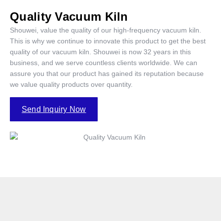
Quality Vacuum Kiln
Shouwei, value the quality of our high-frequency vacuum kiln.
This is why we continue to innovate this product to get the best
quality of our vacuum kiln. Shouwei is now 32 years in this
business, and we serve countless clients worldwide. We can
assure you that our product has gained its reputation because
we value quality products over quantity.
Send Inquiry Now