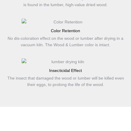
is found in the lumber, high-value dried wood.
Color Retention
No dis-coloration effect on the wood or lumber after drying in a
vacuum kiln. The Wood & Lumber color is intact.
Insecticidal Effect
The insect that damaged the wood or lumber will be killed even
their eggs, to prolong the life of the wood.