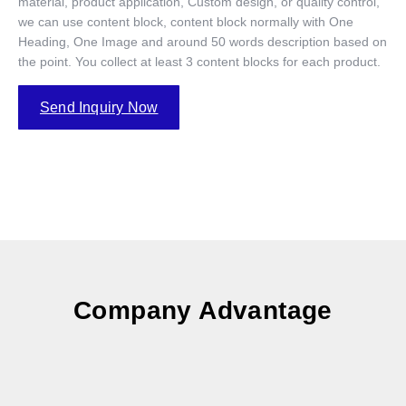
material, product application, Custom design, or quality control,
we can use content block, content block normally with One
Heading, One Image and around 50 words description based on
the point. You collect at least 3 content blocks for each product.
Send Inquiry Now
Company Advantage