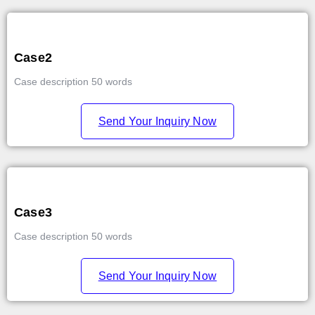
Case2
Case description 50 words
Send Your Inquiry Now
Case3
Case description 50 words
Send Your Inquiry Now