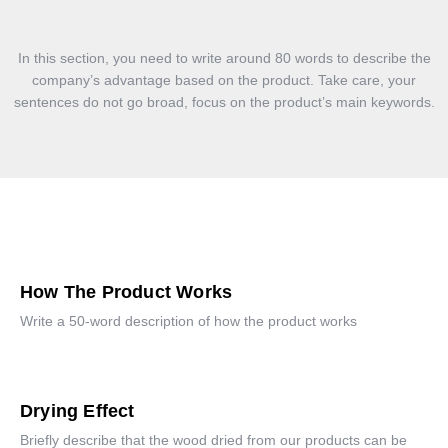
In this section, you need to write around 80 words to describe the
company’s advantage based on the product. Take care, your
sentences do not go broad, focus on the product’s main keywords.
How The Product Works
Write a 50-word description of how the product works
Drying Effect
Briefly describe that the wood dried from our products can be