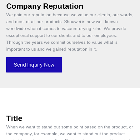
Company Reputation
We gain our reputation because we value our clients, our words,
and most of all our products. Shouwei is now well-known
worldwide when it comes to vacuum-drying kilns. We provide
exceptional support to our clients and to our employees.
Through the years we commit ourselves to value what is
important to us and we gained reputation in it.
Send Inquiry Now
Title
When we want to stand out some point based on the product, or
the company, for example, we want to stand out the product