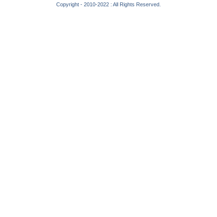
Copyright - 2010-2022 : All Rights Reserved.