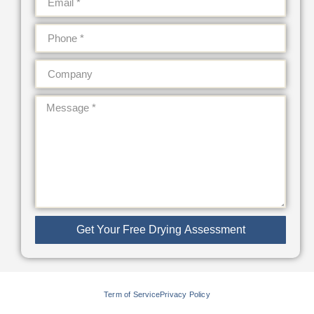
Get Your Free Drying Assessment
Term of Service
Privacy Policy