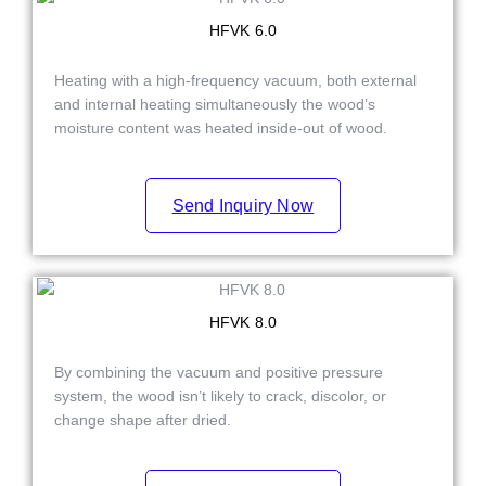
HFVK 6.0
Heating with a high-frequency vacuum, both external
and internal heating simultaneously the wood’s
moisture content was heated inside-out of wood.
Send Inquiry Now
HFVK 8.0
By combining the vacuum and positive pressure
system, the wood isn’t likely to crack, discolor, or
change shape after dried.