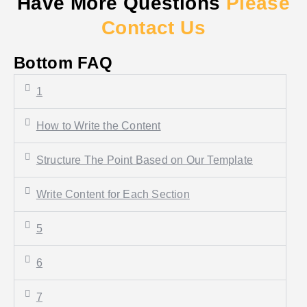
Have More Questions
Please
Contact Us
Bottom FAQ
1
How to Write the Content
Structure The Point Based on Our Template
Write Content for Each Section
5
6
7