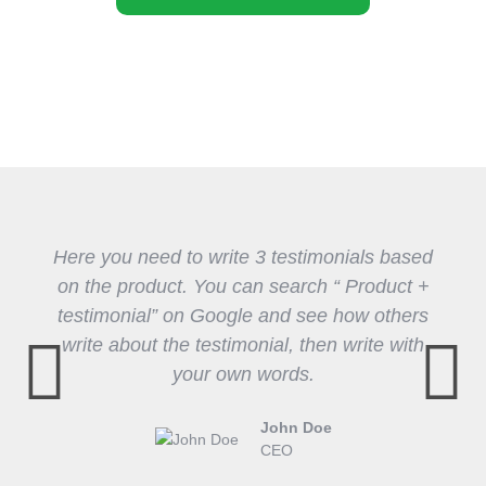
Here you need to write 3 testimonials based
on the product. You can search “ Product +
testimonial” on Google and see how others
write about the testimonial, then write with
your own words.
John Doe
CEO