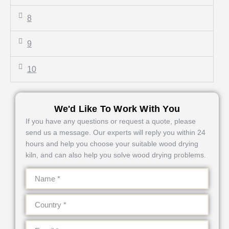
8
9
10
We'd Like To Work With You
If you have any questions or request a quote, please
send us a message. Our experts will reply you within 24
hours and help you choose your suitable wood drying
kiln, and can also help you solve wood drying problems.