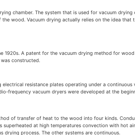
 drying chamber. The system that is used for vacuum drying
 of the wood. Vacuum drying actually relies on the idea that 
1920s. A patent for the vacuum drying method for wood wa
 was constructed.
ng electrical resistance plates operating under a continuo
, radio-frequency vacuum dryers were developed at the begin
od of transfer of heat to the wood into four kinds. Conduc
is superheated at high temperatures convection with hot air 
us drying process. The other systems are continuous.