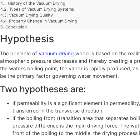
4.1.
History of the Vacuum Drying
4.2.
Types of Vacuum Drying Systems
4.3.
Vacuum Drying Quality
4.4.
Property Change in Vacuum Drying
5.
Conclusion
Hypothesis
The principle of
vacuum drying
wood is based on the realit
atmospheric pressure decreases and thereby creating a pre
the water’s boiling point, the vapor is rapidly produced, as
be the primary factor governing water movement.
Two hypotheses are:
If permeability is a significant element in permeabilit
transferred in the transverse direction.
If the boiling front (transition area that separates bo
pressure difference is the main driving force. The wa
front of the boiling to the middle, the drying process is