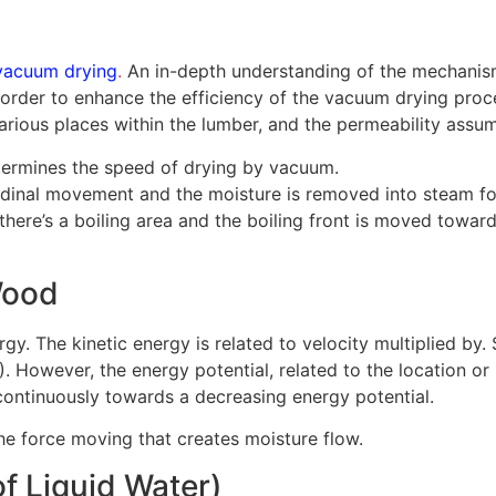
vacuum drying
.
An in-depth understanding of the mechanis
n order to enhance the efficiency of the vacuum drying proc
rious places within the lumber, and the permeability assum
determines the speed of drying by vacuum.
tudinal movement and the moisture is removed into steam f
t there’s a boiling area and the boiling front is moved tow
Wood
gy. The kinetic energy is related to velocity multiplied by.
). However, the energy potential, related to the location or 
ontinuously towards a decreasing energy potential.
the force moving that creates moisture flow.
f Liquid Water)