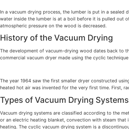
In a vacuum drying process, the lumber is put in a sealed
water inside the lumber is at a boil before it is pulled out
atmospheric pressure on the wood is decreased.
History of the Vacuum Drying
The development of vacuum-drying wood dates back to the 
commercial vacuum dryer made using the cyclic technique
The year 1964 saw the first smaller dryer constructed usi
heated hot air was invented for the very first time. First
Types of Vacuum Drying Systems
Vacuum drying systems are classified according to the meth
or an electric heating blanket, convection with steam that 
heating. The cyclic vacuum drying system is a discontinuo