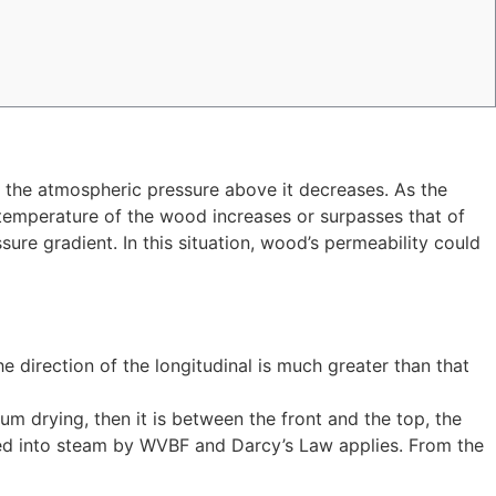
n the atmospheric pressure above it decreases. As the
temperature of the wood increases or surpasses that of
sure gradient. In this situation, wood’s permeability could
he direction of the longitudinal is much greater than that
uum drying, then it is between the front and the top, the
erred into steam by WVBF and Darcy’s Law applies. From the