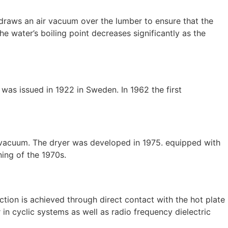
 draws an air vacuum over the lumber to ensure that the
the water’s boiling point decreases significantly as the
s issued in 1922 in Sweden. In 1962 the first
us vacuum. The dryer was developed in 1975. equipped with
ning of the 1970s.
tion is achieved through direct contact with the hot plate
in cyclic systems as well as radio frequency dielectric