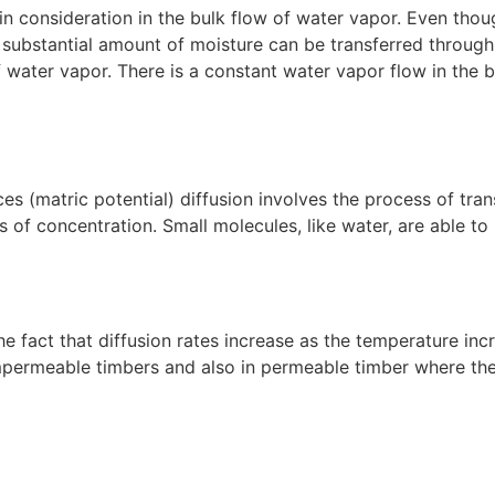
main consideration in the bulk flow of water vapor. Even tho
 substantial amount of moisture can be transferred through
f water vapor. There is a constant water vapor flow in the b
ces (matric potential) diffusion involves the process of tr
s of concentration. Small molecules, like water, are able to
 fact that diffusion rates increase as the temperature incre
permeable timbers and also in permeable timber where there 