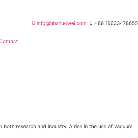
info@hbshuowei.com
+86 18633478655
Contact
in both research and industry. A rise in the use of vacuum