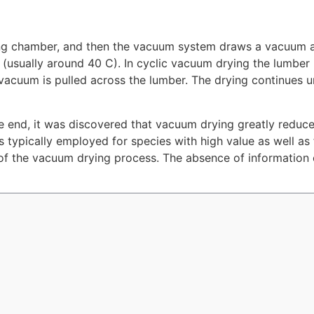
rying chamber, and then the vacuum system draws a vacuum 
(usually around 40 C). In cyclic vacuum drying the lumber is
cuum is pulled across the lumber. The drying continues unt
end, it was discovered that vacuum drying greatly reduces
 typically employed for species with high value as well as 
 of the vacuum drying process. The absence of information