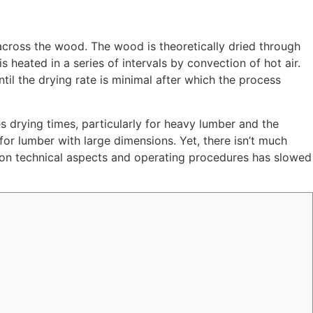
across the wood. The wood is theoretically dried through
 heated in a series of intervals by convection of hot air.
il the drying rate is minimal after which the process
 drying times, particularly for heavy lumber and the
for lumber with large dimensions. Yet, there isn’t much
 on technical aspects and operating procedures has slowed