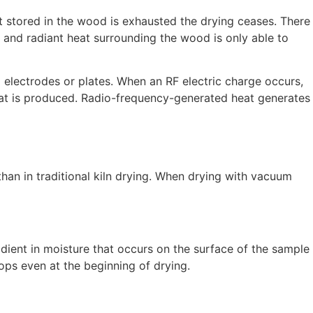
eat stored in the wood is exhausted the drying ceases. There
 and radiant heat surrounding the wood is only able to
 electrodes or plates. When an RF electric charge occurs,
 heat is produced. Radio-frequency-generated heat generates
han in traditional kiln drying. When drying with vacuum
adient in moisture that occurs on the surface of the sample
lops even at the beginning of drying.