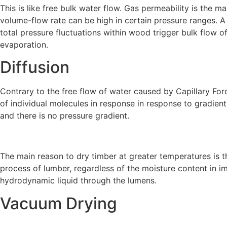
This is like free bulk water flow. Gas permeability is the 
volume-flow rate can be high in certain pressure ranges. A
total pressure fluctuations within wood trigger bulk flow o
evaporation.
Diffusion
Contrary to the free flow of water caused by Capillary For
of individual molecules in response in response to gradient
and there is no pressure gradient.
The main reason to dry timber at greater temperatures is the
process of lumber, regardless of the moisture content in im
hydrodynamic liquid through the lumens.
Vacuum Drying