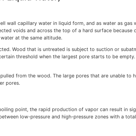
l wall capillary water in liquid form, and as water as gas w
ted voids and across the top of a hard surface because of m
 water at the same altitude.
cted. Wood that is untreated is subject to suction or subat
ertain threshold when the largest pore starts to be empty. T
 pulled from the wood. The large pores that are unable to h
er pores.
iling point, the rapid production of vapor can result in sign
between low-pressure and high-pressure zones with a total 