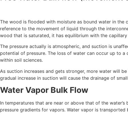
The wood is flooded with moisture as bound water in the cel
reference to the movement of liquid through the interconnec
wood that is saturated, it has equilibrium with the capillary
The pressure actually is atmospheric, and suction is unaffe
potential of pressure. The loss of water can occur up to a c
within soil sciences.
As suction increases and gets stronger, more water will be
gradual increase in suction will cause the drainage of small
Water Vapor Bulk Flow
In temperatures that are near or above that of the water’s bo
pressure gradients for vapors. Water vapor is transported 