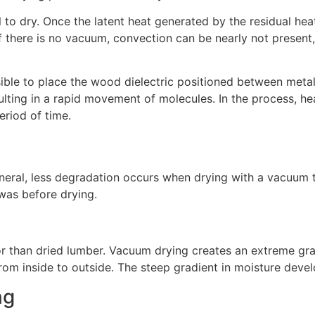
tal to dry. Once the latent heat generated by the residual h
 there is no vacuum, convection can be nearly not present,
sible to place the wood dielectric positioned between metal
resulting in a rapid movement of molecules. In the process,
eriod of time.
eneral, less degradation occurs when drying with a vacuum t
t was before drying.
olor than dried lumber. Vacuum drying creates an extreme gr
from inside to outside. The steep gradient in moisture deve
ng