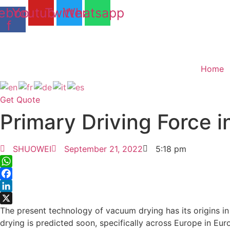
Skip
ebook-
Youtube
Twitter
Whatsapp
to
f
content
Home
Get Quote
Primary Driving Force
SHUOWEI
September 21, 2022
5:18 pm
WhatsApp
Facebook
LinkedIn
X
The present technology of vacuum drying has its origins in 
drying is predicted soon, specifically across Europe in Eur