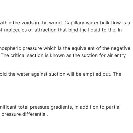
ithin the voids in the wood. Capillary water bulk flow is a
olecules of attraction that bind the liquid to the. In
mospheric pressure which is the equivalent of the negative
he critical section is known as the suction for air entry
old the water against suction will be emptied out. The
ificant total pressure gradients, in addition to partial
pressure differential.