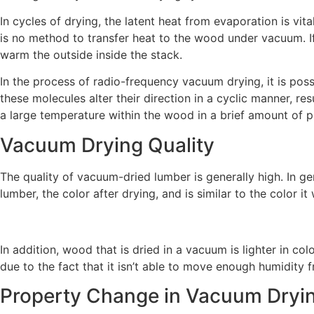
In cycles of drying, the latent heat from evaporation is vi
is no method to transfer heat to the wood under vacuum. If
warm the outside inside the stack.
In the process of radio-frequency vacuum drying, it is pos
these molecules alter their direction in a cyclic manner, 
a large temperature within the wood in a brief amount of p
Vacuum Drying Quality
The quality of vacuum-dried lumber is generally high. In g
lumber, the color after drying, and is similar to the color i
In addition, wood that is dried in a vacuum is lighter in c
due to the fact that it isn’t able to move enough humidity 
Property Change in Vacuum Dryi