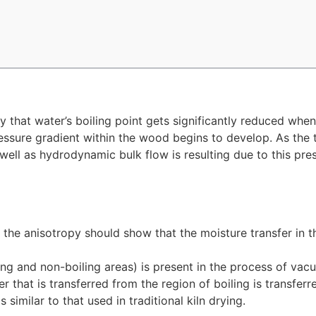
y that water’s boiling point gets significantly reduced whe
ssure gradient within the wood begins to develop. As the 
 well as hydrodynamic bulk flow is resulting due to this pres
y, the anisotropy should show that the moisture transfer in t
iling and non-boiling areas) is present in the process of vac
ter that is transferred from the region of boiling is transf
 similar to that used in traditional kiln drying.