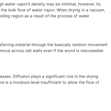
ugh water vapor’s density may be minimal, however, its
 the bulk flow of water vapor. When drying in a vacuum,
oiling region as a result of the process of water
ansferring material through the basically random movement
 move across cell walls even if the wood is inaccessible
ases. Diffusion plays a significant role in the drying
is a moisture level insufficient to allow the flow of