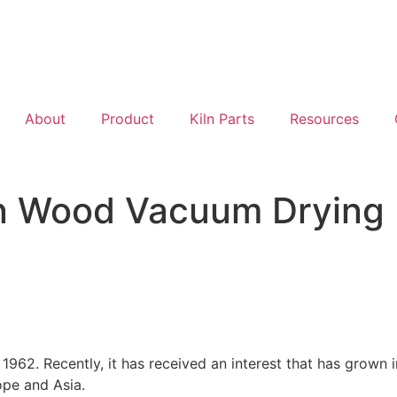
About
Product
Kiln Parts
Resources
 in Wood Vacuum Drying
1962. Recently, it has received an interest that has grown 
ope and Asia.