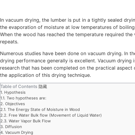
In vacuum drying, the lumber is put in a tightly sealed d
the evaporation of moisture at low temperatures of boiling 
When the wood has reached the temperature required the va
repeats.
Numerous studies have been done on vacuum drying. In the 
drying performance generally is excellent. Vacuum drying is
research that has been completed on the practical aspect
the application of this drying technique.
Table of Contents
隐藏
1.
Hypothesis
1.1.
Two hypotheses are:
2.
Objectives
2.1.
The Energy State of Moisture in Wood
2.2.
Free Water Bulk flow (Movement of Liquid Water)
2.3.
Water Vapor Bulk Flow
3.
Diffusion
4.
Vacuum Drying