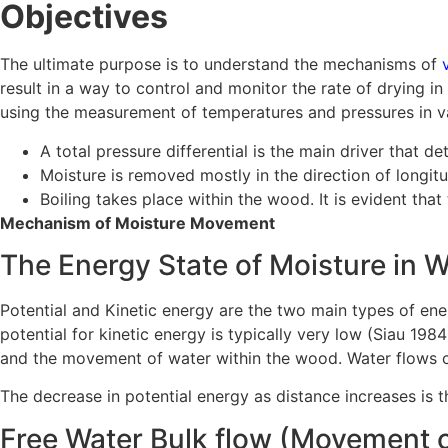
Objectives
The ultimate purpose is to understand the mechanisms of
result in a way to control and monitor the rate of drying i
using the measurement of temperatures and pressures in va
A total pressure differential is the main driver that 
Moisture is removed mostly in the direction of longi
Boiling takes place within the wood. It is evident tha
Mechanism of Moisture Movement
The Energy State of Moisture in 
Potential and Kinetic energy are the two main types of ener
potential for kinetic energy is typically very low (Siau 1984
and the movement of water within the wood. Water flows c
The decrease in potential energy as distance increases is 
Free Water Bulk flow (Movement o