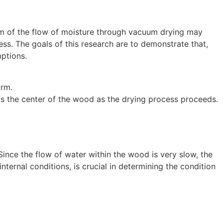
m of the flow of moisture through vacuum drying may
ess. The goals of this research are to demonstrate that,
ptions.
orm.
ards the center of the wood as the drying process proceeds.
 Since the flow of water within the wood is very slow, the
internal conditions, is crucial in determining the condition