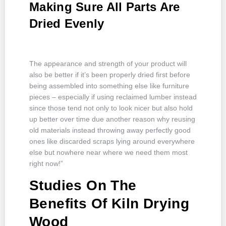
Making Sure All Parts Are
Dried Evenly
The appearance and strength of your product will
also be better if it’s been properly dried first before
being assembled into something else like furniture
pieces – especially if using reclaimed lumber instead
since those tend not only to look nicer but also hold
up better over time due another reason why reusing
old materials instead throwing away perfectly good
ones like discarded scraps lying around everywhere
else but nowhere near where we need them most
right now!”
Studies On The
Benefits Of Kiln Drying
Wood