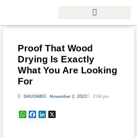
Proof That Wood
Drying Is Exactly
What You Are Looking
For
SHUOWEI
November 2, 2022
2:04 pm
WhatsApp
Facebook
LinkedIn
X