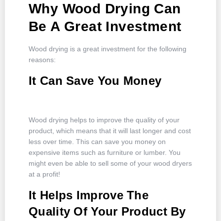
Why Wood Drying Can
Be A Great Investment
Wood drying is a great investment for the following
reasons:
It Can Save You Money
Wood drying helps to improve the quality of your
product, which means that it will last longer and cost
less over time. This can save you money on
expensive items such as furniture or lumber. You
might even be able to sell some of your wood dryers
at a profit!
It Helps Improve The
Quality Of Your Product By