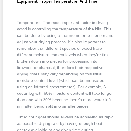
Equipment, Proper Temperature, And Time
Temperature: The most important factor in drying
wood is controlling the temperature of the kiln. This
can be done by using a thermometer to monitor and
adjust your drying process. It’s also important to
remember that different species of wood have
different moisture content levels when they’re first
broken down into pieces for processing into
firewood or charcoal; therefore their respective
drying times may vary depending on this initial
moisture content level (which can be measured
using an infrared spectrometer). For example, A
cedar log with 60% moisture content will take longer
than one with 20% because there’s more water left
in it after being split into smaller pieces.
Time: Your goal should always be achieving as rapid
as possible drying rate by having enough heat
energy available at any given time during