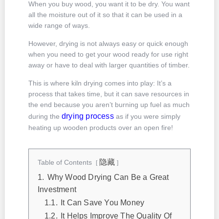
When you buy wood, you want it to be dry. You want
all the moisture out of it so that it can be used in a
wide range of ways.
However, drying is not always easy or quick enough
when you need to get your wood ready for use right
away or have to deal with larger quantities of timber.
This is where kiln drying comes into play: It’s a
process that takes time, but it can save resources in
the end because you aren’t burning up fuel as much
drying process
during the
as if you were simply
heating up wooden products over an open fire!
隐藏
Table of Contents
1.
Why Wood Drying Can Be a Great
Investment
1.1.
It Can Save You Money
1.2.
It Helps Improve The Quality Of