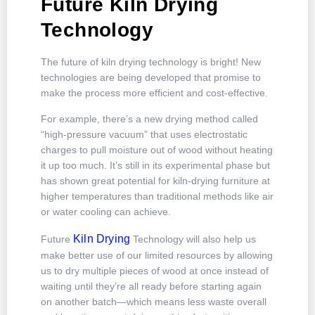
Future Kiln Drying
Technology
The future of kiln drying technology is bright! New
technologies are being developed that promise to
make the process more efficient and cost-effective.
For example, there’s a new drying method called
“high-pressure vacuum” that uses electrostatic
charges to pull moisture out of wood without heating
it up too much. It’s still in its experimental phase but
has shown great potential for kiln-drying furniture at
higher temperatures than traditional methods like air
or water cooling can achieve.
Kiln Drying
Future
Technology will also help us
make better use of our limited resources by allowing
us to dry multiple pieces of wood at once instead of
waiting until they’re all ready before starting again
on another batch—which means less waste overall