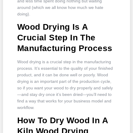
and less time spent doing nothing but waiting
around (which we all know how much we hate
doing).
Wood Drying Is A
Crucial Step In The
Manufacturing Process
Wood drying is a crucial step in the manufacturing
process. It’s essential to the quality of your finished
product, and it can be done well or poorly. Wood
drying is an important part of the production cycle,
so if you want your wood to dry properly and safely
—and stay dry once it’s been dried—you’ll need to
find a way that works for your business model and
workflow.
How To Dry Wood In A
Kiln Wood Drying