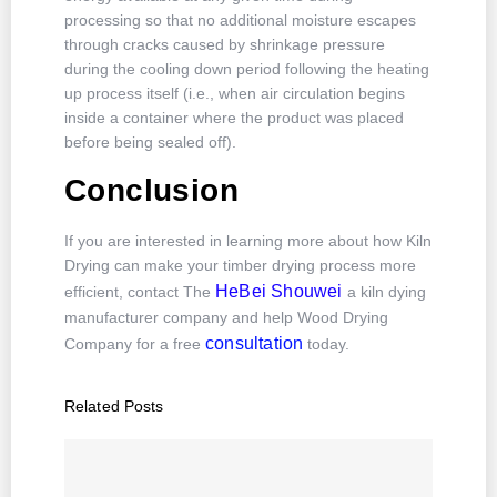
processing so that no additional moisture escapes
through cracks caused by shrinkage pressure
during the cooling down period following the heating
up process itself (i.e., when air circulation begins
inside a container where the product was placed
before being sealed off).
Conclusion
If you are interested in learning more about how Kiln
Drying can make your timber drying process more
HeBei Shouwei
efficient, contact The
a kiln dying
manufacturer company and help Wood Drying
consultation
Company for a free
today.
Related Posts