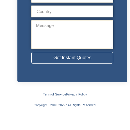
Get Instant Quotes
Term of Service
Privacy Policy
Copyright - 2010-2022 : All Rights Reserved.