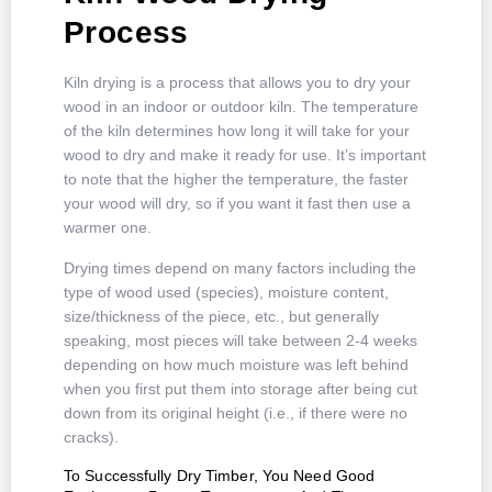
Process
Kiln drying is a process that allows you to dry your
wood in an indoor or outdoor kiln. The temperature
of the kiln determines how long it will take for your
wood to dry and make it ready for use. It’s important
to note that the higher the temperature, the faster
your wood will dry, so if you want it fast then use a
warmer one.
Drying times depend on many factors including the
type of wood used (species), moisture content,
size/thickness of the piece, etc., but generally
speaking, most pieces will take between 2-4 weeks
depending on how much moisture was left behind
when you first put them into storage after being cut
down from its original height (i.e., if there were no
cracks).
To Successfully Dry Timber, You Need Good