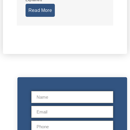
Explained
Read More