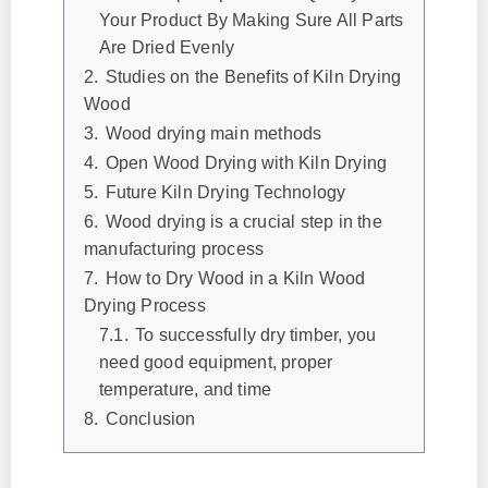
Your Product By Making Sure All Parts
Are Dried Evenly
2.
Studies on the Benefits of Kiln Drying
Wood
3.
Wood drying main methods
4.
Open Wood Drying with Kiln Drying
5.
Future Kiln Drying Technology
6.
Wood drying is a crucial step in the
manufacturing process
7.
How to Dry Wood in a Kiln Wood
Drying Process
7.1.
To successfully dry timber, you
need good equipment, proper
temperature, and time
8.
Conclusion