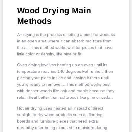
Wood Drying Main
Methods
Air drying is the process of letting a piece of wood sit
in an open area where it can absorb moisture from
the air. This method works well for pieces that have
little color or density, like pine or fir.
Oven drying involves heating up an oven until its
temperature reaches 140 degrees Fahrenheit, then
placing your piece inside and leaving it there until
you’re ready to remove it. This method works best
with denser woods like oak and maple because they
retain heat better than softwoods like pine or cedar.
Hot air drying uses heated air instead of direct
sunlight to dry wood products such as flooring
boards and furniture pieces that need extra
durability after being exposed to moisture during