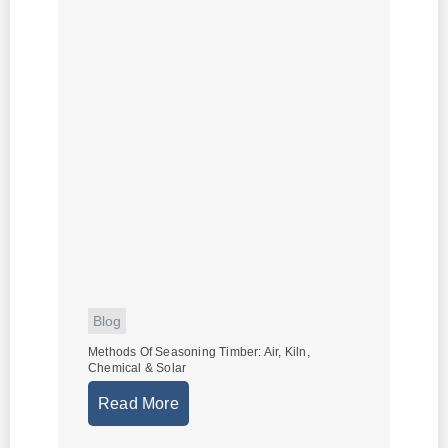
Blog
Methods Of Seasoning Timber: Air, Kiln,
Chemical & Solar
Read More