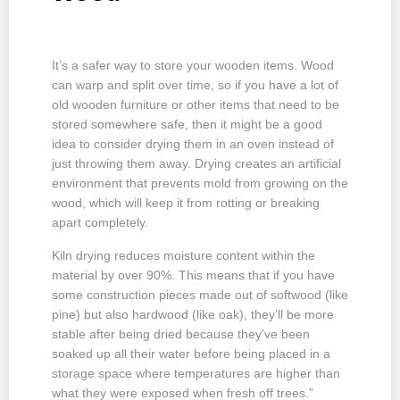
It’s a safer way to store your wooden items. Wood
can warp and split over time, so if you have a lot of
old wooden furniture or other items that need to be
stored somewhere safe, then it might be a good
idea to consider drying them in an oven instead of
just throwing them away. Drying creates an artificial
environment that prevents mold from growing on the
wood, which will keep it from rotting or breaking
apart completely.
Kiln drying reduces moisture content within the
material by over 90%. This means that if you have
some construction pieces made out of softwood (like
pine) but also hardwood (like oak), they’ll be more
stable after being dried because they’ve been
soaked up all their water before being placed in a
storage space where temperatures are higher than
what they were exposed when fresh off trees.”