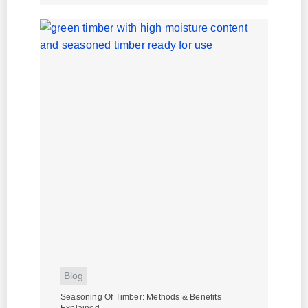
Blog
Seasoning Of Timber: Methods & Benefits