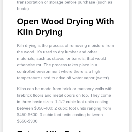
transportation or storage before purchase (such as
boats).
Open Wood Drying With
Kiln Drying
Kiln drying is the process of removing moisture from
the wood. It’s used to dry lumber and other
materials, such as staves for barrels, that would
otherwise rot. The process takes place in a
controlled environment where there is a high
temperature used to drive off water vapor (water).
Kilns can be made from brick or masonry walls with
firebrick floors and metal doors on top. They come
in three basic sizes: 1-1/2 cubic foot units costing
between $350-400; 2 cubic foot units ranging from
$450-$600; 3 cubic foot units costing between
$650-$900