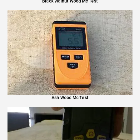
Black Walnut Wood Mc Test
Ash Wood Mc Test