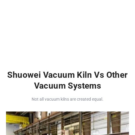
Shuowei Vacuum Kiln Vs Other
Vacuum Systems
Not all vacuum kilns are created equal.