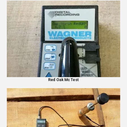
Red Oak Mc Test