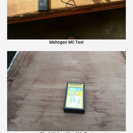
Mahogan MC Test