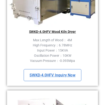
SWKD-4.0HFV Wood Kiln Dryer
Max Length of Wood： 4M
High Frequency：6.78MHz
Input Power：15KVA
Oscillation Power：10KW
Vacuum Pressure：-0.093Mpa
SWKD-4.0HFV Inquiry Now