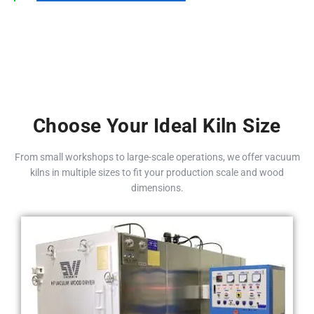
Choose Your Ideal Kiln Size
From small workshops to large-scale operations, we offer vacuum
kilns in multiple sizes to fit your production scale and wood
dimensions.