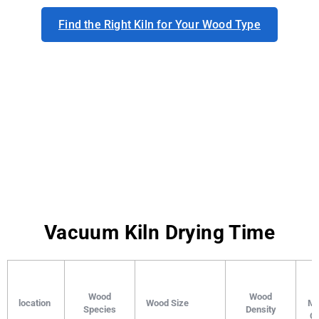
Find the Right Kiln for Your Wood Type
Vacuum Kiln Drying Time
I
Wood
Wood
location
Wood Size
Mo
Species
Density
Co