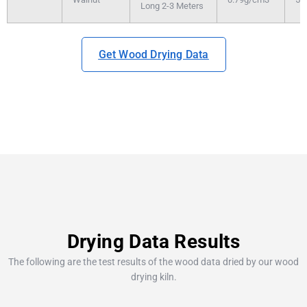
Long 2-3 Meters
Get Wood Drying Data
Drying Data Results
The following are the test results of the wood data dried by our wood
drying kiln.