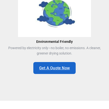
Environmental Friendly
Powered by electricity only—no boiler, no emissions. A cleaner,
greener drying solution.
Get A Quote Now