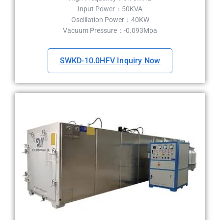
Input Power：50KVA
Oscillation Power：40KW
Vacuum Pressure：-0.093Mpa
SWKD-10.0HFV Inquiry Now