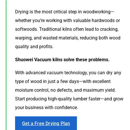
Drying is the most critical step in woodworking—
whether you’re working with valuable hardwoods or
softwoods. Traditional kilns often lead to cracking,
warping, and wasted materials, reducing both wood
quality and profits.
Shuowei Vacuum kilns solve these problems.
With advanced vacuum technology, you can dry any
type of wood in just a few days—with excellent
moisture control, no defects, and maximum yield.
Start producing high-quality lumber faster—and grow
your business with confidence.
Get a Free Drying Plan