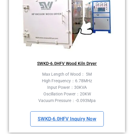
SWKD-6.0HFV Wood Kiln Dryer
Max Length of Wood： 5M
High Frequency：6.78MHz
Input Power：30KVA
Oscillation Power：20KW
Vacuum Pressure：-0.093Mpa
SWKD-6.0HFV Inquiry Now