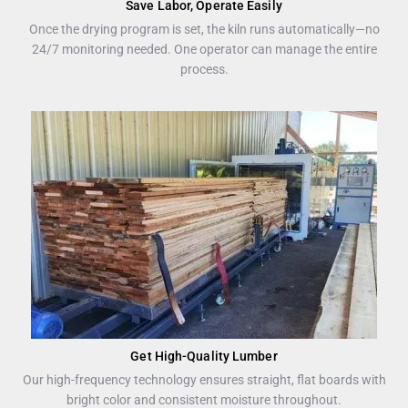
Save Labor, Operate Easily
Once the drying program is set, the kiln runs automatically—no
24/7 monitoring needed. One operator can manage the entire
process.
Get High-Quality Lumber
Our high-frequency technology ensures straight, flat boards with
bright color and consistent moisture throughout.