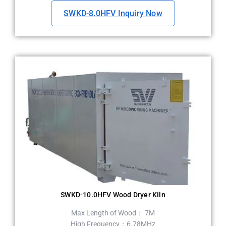
SWKD-8.0HFV Inquiry Now
SWKD-10.0HFV Wood Dryer Kiln
Max Length of Wood： 7M
High Frequency：6.78MHz