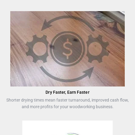
Dry Faster, Earn Faster
Shorter drying times mean faster turnaround, improved cash flow,
and more profits for your woodworking business.