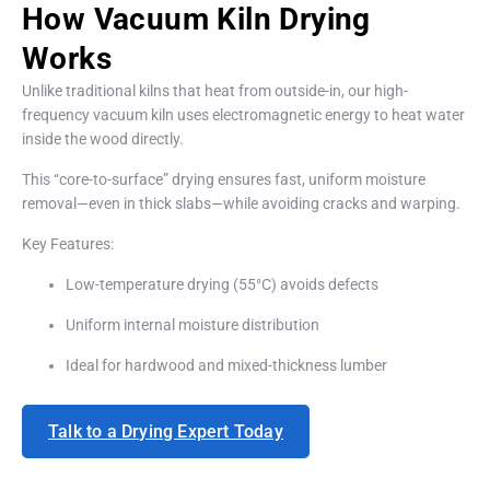
How Vacuum Kiln Drying
Works
Unlike traditional kilns that heat from outside-in, our high-
frequency vacuum kiln uses electromagnetic energy to heat water
inside the wood directly.
This “core-to-surface” drying ensures fast, uniform moisture
removal—even in thick slabs—while avoiding cracks and warping.
Key Features:
Low-temperature drying (55°C) avoids defects
Uniform internal moisture distribution
Ideal for hardwood and mixed-thickness lumber
Talk to a Drying Expert Today