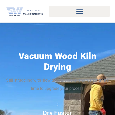
Vacuum Wood Kiln
Drying
Still struggling with slow drying, cracks, and warping? It’s
time to upgrade your process.
Dry Faster