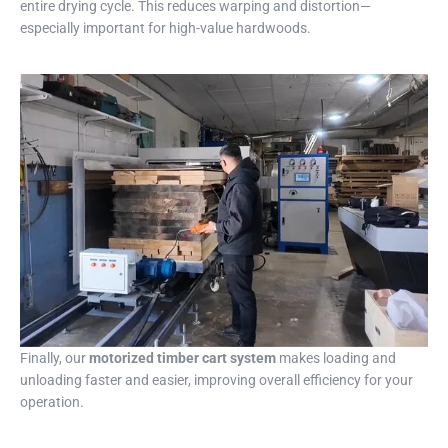
entire drying cycle. This reduces warping and distortion—
especially important for high-value hardwoods.
Finally, our
motorized timber cart system
makes loading and
unloading faster and easier, improving overall efficiency for your
operation.