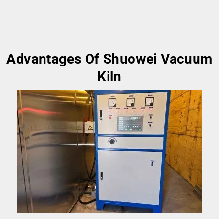
Advantages Of Shuowei Vacuum
Kiln