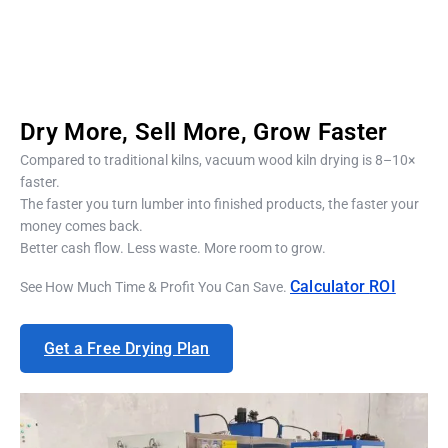
Dry More, Sell More, Grow Faster
Compared to traditional kilns, vacuum wood kiln drying is 8–10×
faster.
The faster you turn lumber into finished products, the faster your
money comes back.
Better cash flow. Less waste. More room to grow.
Calculator
ROI
See How Much Time & Profit You Can Save.
Get a Free Drying Plan