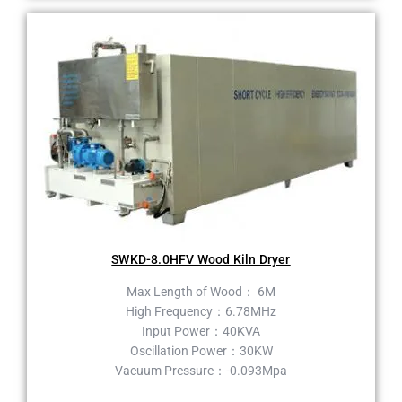
SWKD-8.0HFV Wood Kiln Dryer
Max Length of Wood： 6M
High Frequency：6.78MHz
Input Power：40KVA
Oscillation Power：30KW
Vacuum Pressure：-0.093Mpa