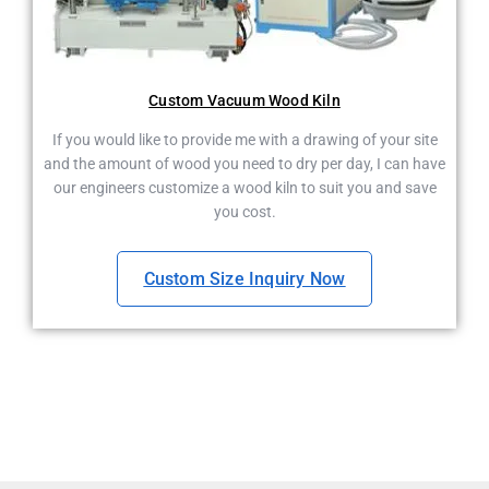
Custom Vacuum Wood Kiln
If you would like to provide me with a drawing of your site
and the amount of wood you need to dry per day, I can have
our engineers customize a wood kiln to suit you and save
you cost.
Custom Size Inquiry Now