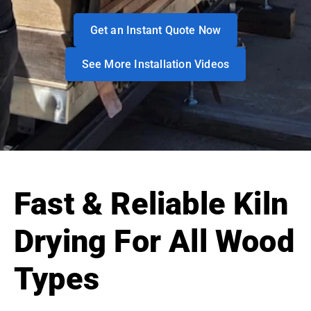
Get an Instant Quote Now
See More Installation Videos
Fast & Reliable Kiln
Drying For All Wood
Types