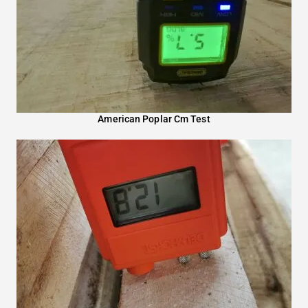
American Poplar Cm Test