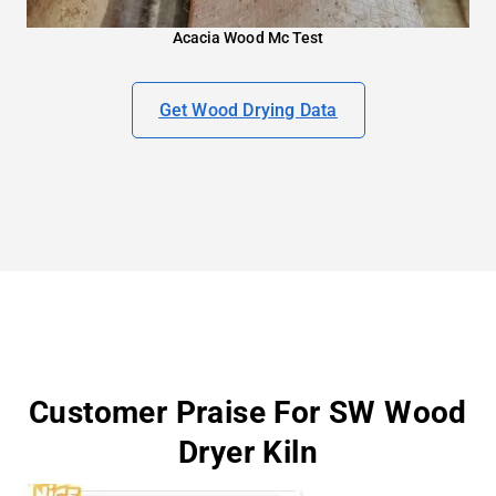
Acacia Wood Mc Test
Get Wood Drying Data
Customer Praise For SW Wood
Dryer Kiln