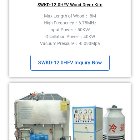
SWKD-12.0HFV Wood Dryer Kiln
Max Length of Wood： 8M
High Frequency：6.78MHz
Input Power：50KVA
Oscillation Power：40KW
Vacuum Pressure：-0.093Mpa
SWKD-12.0HFV Inquiry Now