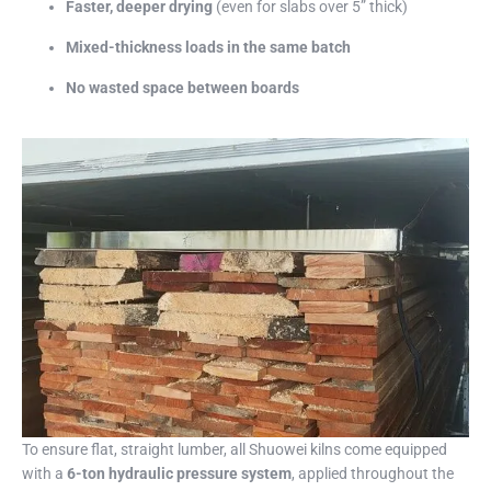
Faster, deeper drying
(even for slabs over 5” thick)
Mixed-thickness loads in the same batch
No wasted space between boards
To ensure flat, straight lumber, all Shuowei kilns come equipped
with a
6-ton hydraulic pressure system
, applied throughout the