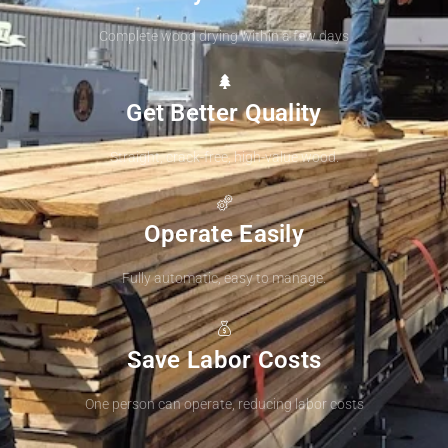
Complete wood drying within a few days
Get Better Quality
Straight, crack-free, high-value wood.
Operate Easily
Fully automatic, easy to manage.
Save Labor Costs
One person can operate, reducing labor costs