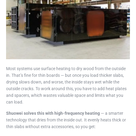
Most systems use surface heating to dry wood from the outside
in. That’s fine for thin boards — but once you load thicker slabs,
drying slows down, and worse, the inside stays wet while the
outside cracks. To work around this, you have to add heat plates
and spacers, which wastes valuable space and limits what you
can load.
Shuowei solves this with high-frequency heating
— a smarter
technology that dries from the inside out. It evenly heats thick or
thin slabs without extra accessories, so you get: